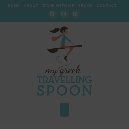
HOME
ABOUT
WORK WITH ME
EBOOK
CONTACT
Facebook
Instagram
Pinterest
Navigation