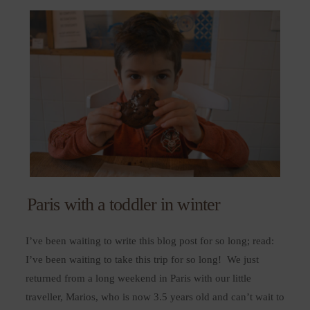
Paris with a toddler in winter
I’ve been waiting to write this blog post for so long; read:
I’ve been waiting to take this trip for so long! We just
returned from a long weekend in Paris with our little
traveller, Marios, who is now 3.5 years old and can’t wait to