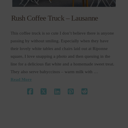
Rush Coffee Truck – Lausanne
This coffee truck is so cute I don’t believe there is anyone
passing by without smiling. Especially when they have
their lovely white tables and chairs laid out at Riponne
square, I love snapping a photo and then queuing in the
line for a delicious flat white and a homemade sweet treat.
They also serve babyccinos – warm milk with …
Read More