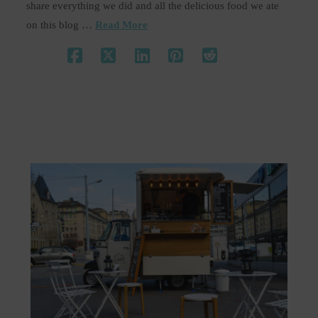
share everything we did and all the delicious food we ate
on this blog …
Read More