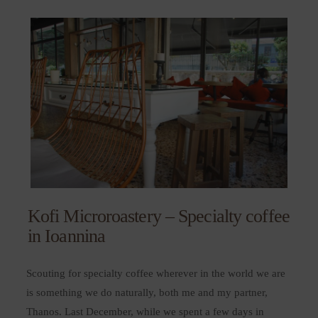
Kofi Microroastery – Specialty coffee
in Ioannina
Scouting for specialty coffee wherever in the world we are
is something we do naturally, both me and my partner,
Thanos. Last December, while we spent a few days in