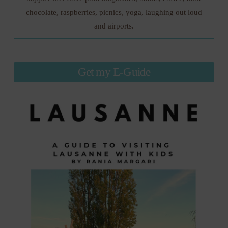
chocolate, raspberries, picnics, yoga, laughing out loud
and airports.
Get my E-Guide