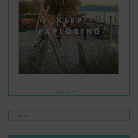
Buy now! >
Search