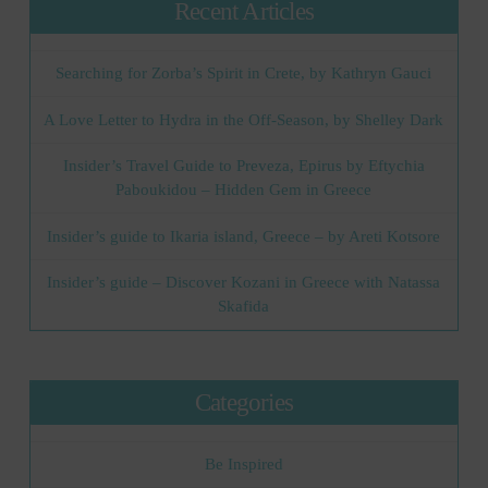
Recent Articles
Searching for Zorba’s Spirit in Crete, by Kathryn Gauci
A Love Letter to Hydra in the Off-Season, by Shelley Dark
Insider’s Travel Guide to Preveza, Epirus by Eftychia
Paboukidou – Hidden Gem in Greece
Insider’s guide to Ikaria island, Greece – by Areti Kotsore
Insider’s guide – Discover Kozani in Greece with Natassa
Skafida
Categories
Be Inspired