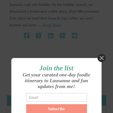
Ioannina with our families for the holiday season, we
discovered a brand-new coffee place, Kofi Microroastery.
Ever since we tried their bean to cup coffee, we were
hooked and have …
Read More
Join the list
1
2
Get your curated one-day foodie
itinerary to Lausanne and fun
updates from me!
About Me
Subscribe