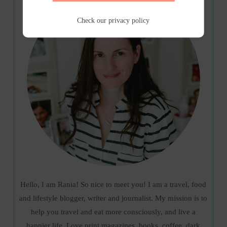
Check our
privacy policy
Hello, I am Rania! So nice to meet you! I am a travel, food
and lifestyle blogger, writer and journalist. My mission is to
help you travel and eat more consciously, and live a
happier life. Love print magazines, books, coffee, dark