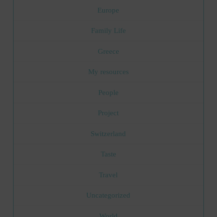
Europe
Family Life
Greece
My resources
People
Project
Switzerland
Taste
Travel
Uncategorized
World