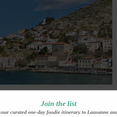
eason, by Shelley Dark
Join the list
her experience of Hydra, Greece in the off-season, when the island
your curated one-day foodie itinerary to Lausanne an
ark captures the silence, the drizzle, the warmth of strangers, and