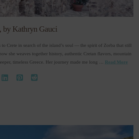
e, by Kathryn Gauci
to Crete in search of the island’s soul — the spirit of Zorba that still
d how she weaves together history, authentic Cretan flavors, mountain
a deeper, timeless Greece. Her journey made me long …
Read More