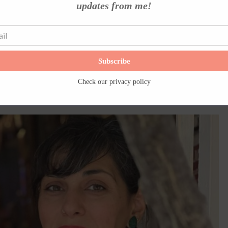
updates from me!
nt to wander Hydra’s cobblestone alleys again (I have …
Read More
Subscribe
Check our
privacy policy