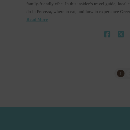
family-friendly vibe. In this insider’s travel guide, loc
do in Preveza, where to eat, and how to experience Gree
Read More
1