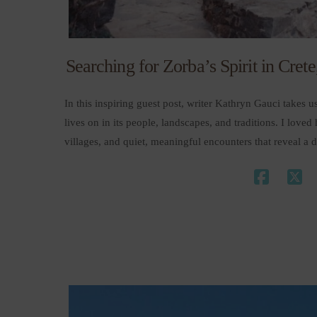
Searching for Zorba’s Spirit in Cret
In this inspiring guest post, writer Kathryn Gauci takes us 
lives on in its people, landscapes, and traditions. I love
villages, and quiet, meaningful encounters that reveal 