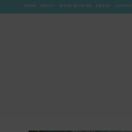
HOME
ABOUT
WORK WITH ME
EBOOK
CONTA