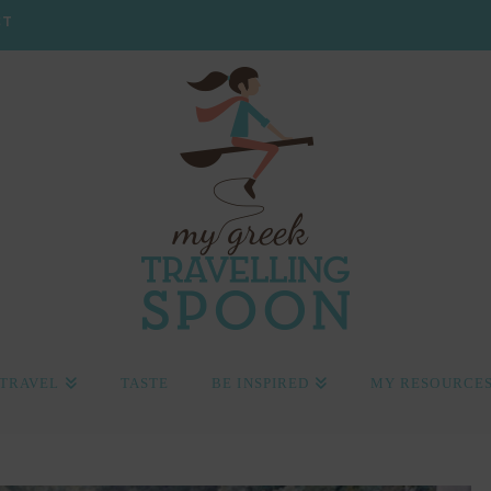
CT
TRAVEL
TASTE
BE INSPIRED
MY RESOURCE