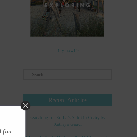
Buy now! >
Search
Recent Articles
Searching for Zorba’s Spirit in Crete, by
Kathryn Gauci
d fun