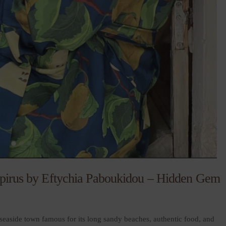
 Epirus by Eftychia Paboukidou – Hidden Gem
seaside town famous for its long sandy beaches, authentic food, and