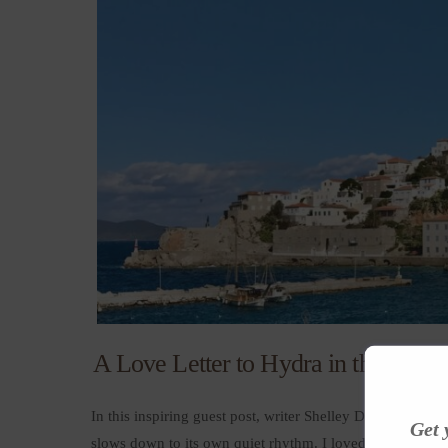
A Love Letter to Hydra in the Off-S
In this inspiring guest post, writer Shelley Dark shares 
Get 
slows down to its own quiet rhythm. I loved how Shelley D