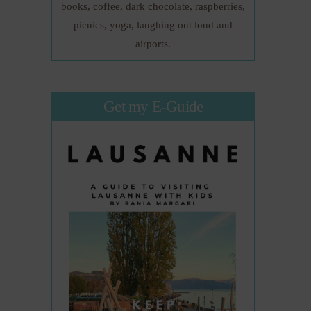
books, coffee, dark chocolate, raspberries,
picnics, yoga, laughing out loud and
airports.
Get my E-Guide