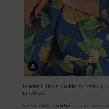
Insider’s Travel Guide to Preveza,
in Greece
Preveza is a hidden gem in Epirus, northwest Greece – a 