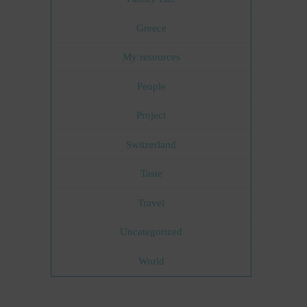
Greece
My resources
People
Project
Switzerland
Taste
Travel
Uncategorized
World