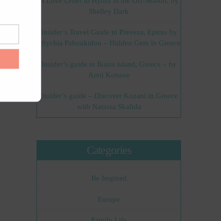
A Love Letter to Hydra in the Off-Season, by
Shelley Dark
Insider’s Travel Guide to Preveza, Epirus by
Eftychia Paboukidou – Hidden Gem in Greece
Insider’s guide to Ikaria island, Greece – by
Areti Kotsore
Insider’s guide – Discover Kozani in Greece
with Natassa Skafida
Categories
Be Inspired
Europe
Family Life