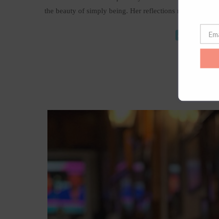
the beauty of simply being. Her reflections made me wa