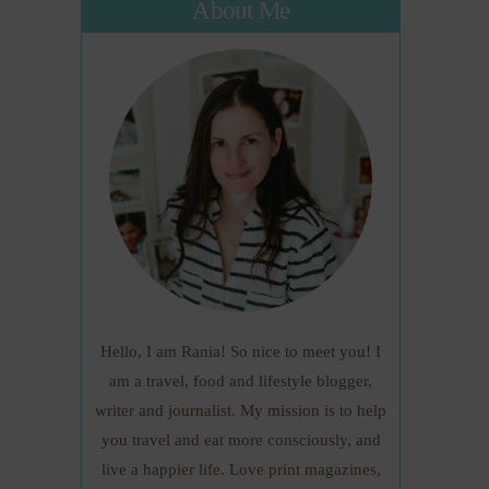
About Me
Hello, I am Rania! So nice to meet you! I
am a travel, food and lifestyle blogger,
writer and journalist. My mission is to help
you travel and eat more consciously, and
live a happier life. Love print magazines,