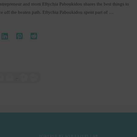
al entrepreneur and mom Eftychia Paboukidou shares the best things to
ce off the beaten path. Eftychia Paboukidou spent part of …
2
3
...
9
→
POWERED BY
WEB EXPERT LAB