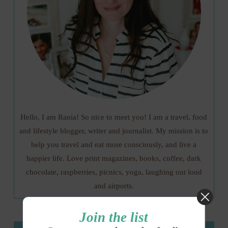
Hello, I am Rania! So nice to meet you! I am a travel, food
and lifestyle blogger, writer and journalist. My mission is to
help you travel and eat more consciously, and live a
happier life. Love print magazines, books, coffee, dark
chocolate, raspberries, picnics, yoga, laughing out loud
and airports.
Join the list