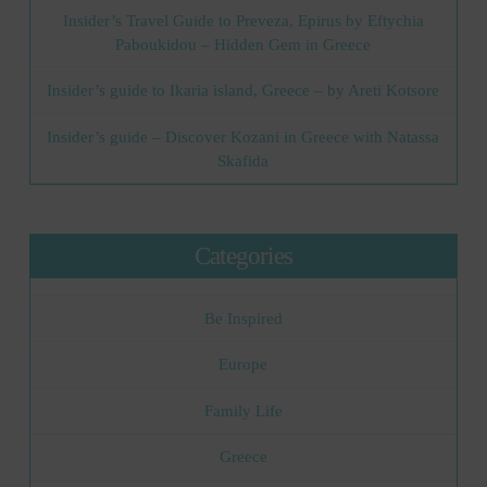
Insider’s Travel Guide to Preveza, Epirus by Eftychia
Paboukidou – Hidden Gem in Greece
Insider’s guide to Ikaria island, Greece – by Areti Kotsore
Insider’s guide – Discover Kozani in Greece with Natassa
Skafida
Categories
Be Inspired
Europe
Family Life
Greece