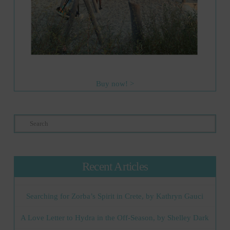
Buy now! >
Search
Recent Articles
Searching for Zorba’s Spirit in Crete, by Kathryn Gauci
A Love Letter to Hydra in the Off-Season, by Shelley Dark