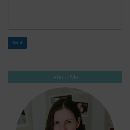
Send
About Me