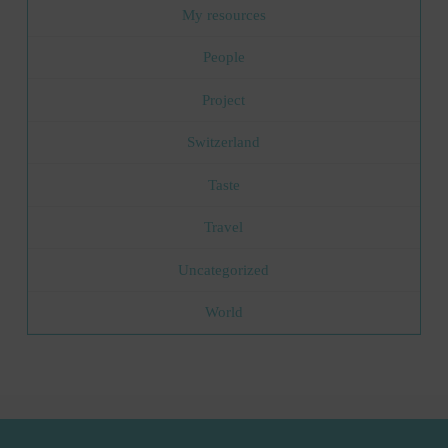
My resources
People
Project
Switzerland
Taste
Travel
Uncategorized
World