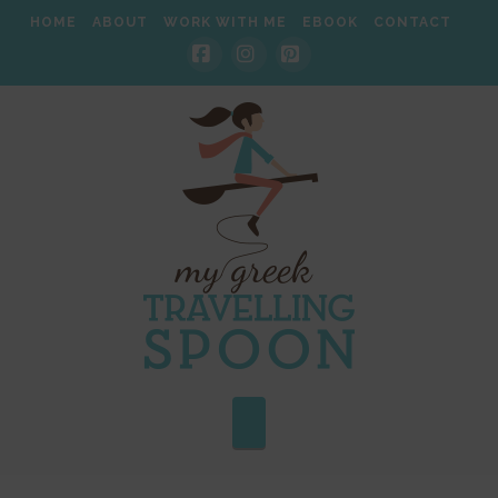
HOME
ABOUT
WORK WITH ME
EBOOK
CONTACT
Facebook
Instagram
Pinterest
Navigation