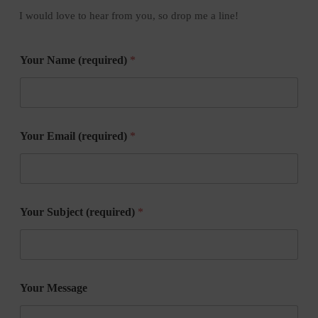
I would love to hear from you, so drop me a line!
Your Name (required)
*
Your Email (required)
*
Your Subject (required)
*
Your Message