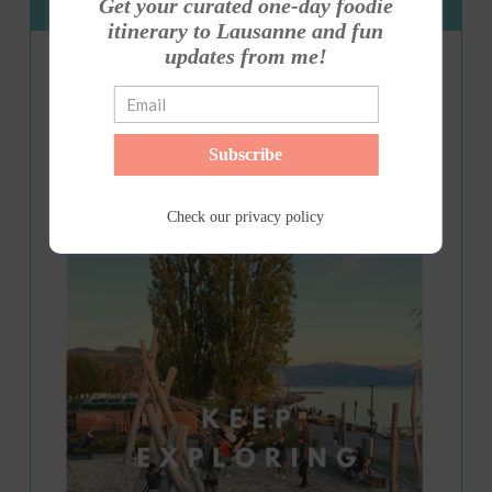
Get your curated one-day foodie
Get my E-Guide
itinerary to Lausanne and fun
updates from me!
Subscribe
Check our
privacy policy