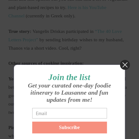
and plant-based recipes to try.
Here is his YouTube
Channel
(currently in Greek only).
True story:
Vangelis Driskas participated in
“The 40 Love
Letters Project”
by sending birthday wishes to my husband,
Thanos via a short video. Cool, right?
Other sources of cooking inspiration:
Join the list
Your own cookbooks.
No matter how long you have them, I
Get your curated one-day foodie
bet there are still so many recipes you haven’t tried. Now is a
itinerary to Lausanne and fun
good chance to spice things up in your weekly menu and try
updates from me!
out some new recipes. No need to go crazy, just add one or
two new recipes every week or so.
Subscribe
Pinterest:
this is one of my favourite sources of inspiration
when it comes to cooking and baking. You could also create