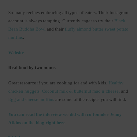
So many recipes embracing all types of eaters. Their Instagram
account is always tempting. Currently eager to try their
Black
Bean Buddha Bowl
and their
fluffy almond butter sweet potato
muffins
.
Website
Real food by two moms
Great resource if you are cooking for and with kids.
Healthy
chicken nuggets
,
Coconut milk & butternut mac’n’cheese,
and
Egg and cheese muffins
are some of the recipes you will find.
You can read the interview we did with co-founder Jenny
Atkins on the blog right here.