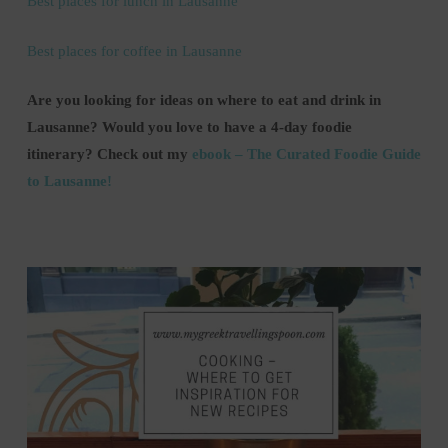
Best places for lunch in Lausanne
Best places for coffee in Lausanne
Are you looking for ideas on where to eat and drink in
Lausanne? Would you love to have a 4-day foodie
itinerary?
Check out my
ebook – The Curated Foodie Guide
to Lausanne!