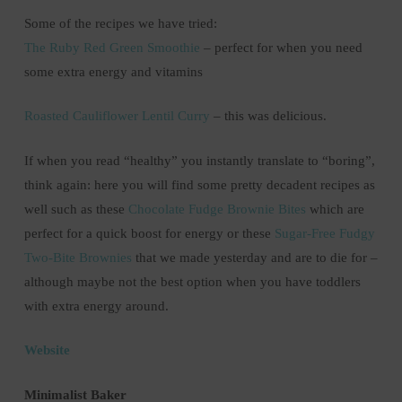
Some of the recipes we have tried:
The Ruby Red Green Smoothie
– perfect for when you need
some extra energy and vitamins
Roasted Cauliflower Lentil Curry
– this was delicious.
If when you read “healthy” you instantly translate to “boring”,
think again: here you will find some pretty decadent recipes as
well such as these
Chocolate Fudge Brownie Bites
which are
perfect for a quick boost for energy or these
Sugar-Free Fudgy
Two-Bite Brownies
that we made yesterday and are to die for –
although maybe not the best option when you have toddlers
with extra energy around.
Website
Minimalist Baker