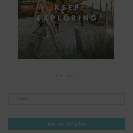
Buy now! >
Search
Recent Articles