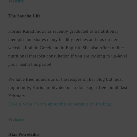
Website
The Saucha Life
Korina Karadimou has recently graduated as a nutritional
therapist and shares many healthy recipes and tips on her
website, both in Greek and in English. She also offers online
nutritional therapist consultation if you are looking to up-level
your health this period.
We have tried numerous of the recipes on her blog but most
importantly, Korina motivated us to do a sugar-free month last
February.
Here is what I wrote about this experience on the blog.
Website
Akis Petretzikis