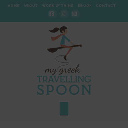
HOME
ABOUT
WORK WITH ME
EBOOK
CONTACT
Facebook
Instagram
Pinterest
Navigation