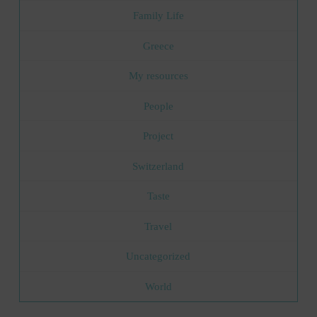
Family Life
Greece
My resources
People
Project
Switzerland
Taste
Travel
Uncategorized
World