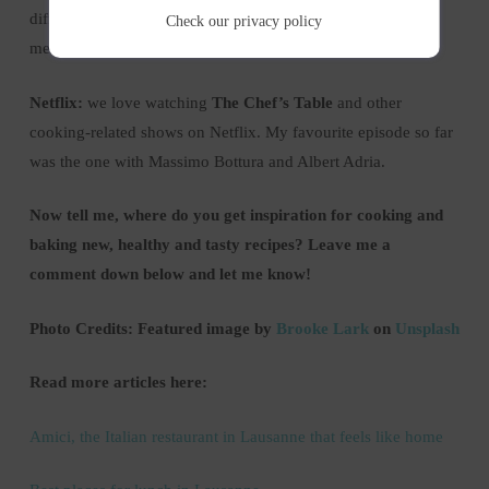
different Pinterest boards based on your favourite kind of
Check our
privacy policy
meals e.g. salads, soups, avocado dishes, smoothies etc.
Netflix:
we love watching
The Chef’s Table
and other
cooking-related shows on Netflix. My favourite episode so far
was the one with Massimo Bottura and Albert Adria.
Now tell me, where do you get inspiration for cooking and
baking new, healthy and tasty recipes? Leave me a
comment down below and let me know!
Photo Credits: Featured image by
Brooke Lark
on
Unsplash
Read more articles here:
Amici, the Italian restaurant in Lausanne that feels like home