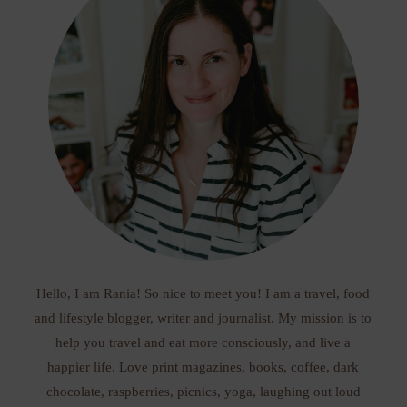
Hello, I am Rania! So nice to meet you! I am a travel, food
and lifestyle blogger, writer and journalist. My mission is to
help you travel and eat more consciously, and live a
happier life. Love print magazines, books, coffee, dark
chocolate, raspberries, picnics, yoga, laughing out loud