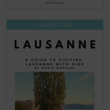
and airports.
Get my E-Guide