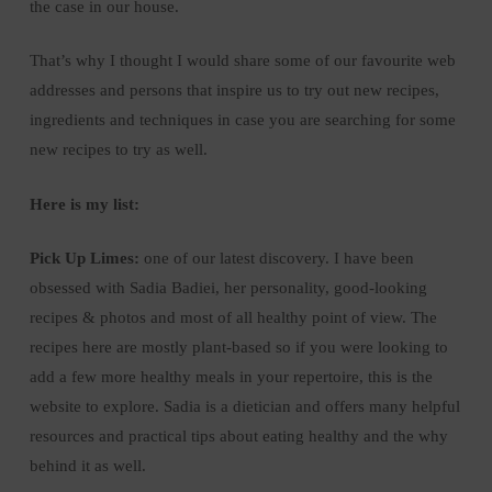
the case in our house.
That’s why I thought I would share some of our favourite web
addresses and persons that inspire us to try out new recipes,
ingredients and techniques in case you are searching for some
new recipes to try as well.
Here is my list:
Pick Up Limes:
one of our latest discovery. I have been
obsessed with Sadia Badiei, her personality, good-looking
recipes & photos and most of all healthy point of view. The
recipes here are mostly plant-based so if you were looking to
add a few more healthy meals in your repertoire, this is the
website to explore. Sadia is a dietician and offers many helpful
resources and practical tips about eating healthy and the why
behind it as well.