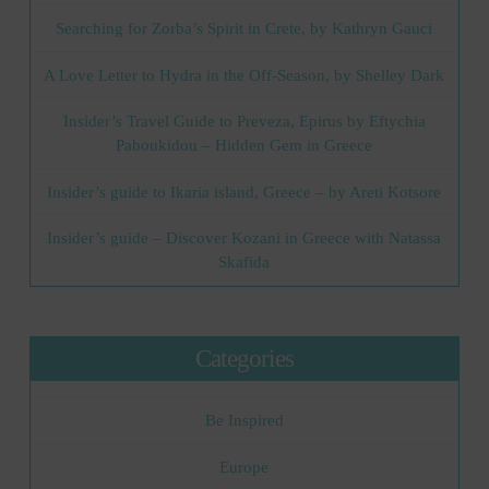
Searching for Zorba’s Spirit in Crete, by Kathryn Gauci
A Love Letter to Hydra in the Off-Season, by Shelley Dark
Insider’s Travel Guide to Preveza, Epirus by Eftychia
Paboukidou – Hidden Gem in Greece
Insider’s guide to Ikaria island, Greece – by Areti Kotsore
Insider’s guide – Discover Kozani in Greece with Natassa
Skafida
Categories
Be Inspired
Europe