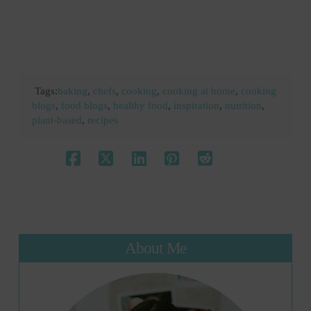
Tags:
baking
,
chefs
,
cooking
,
cooking at home
,
cooking
blogs
,
food blogs
,
healthy food
,
inspiration
,
nutrition
,
plant-based
,
recipes
About Me