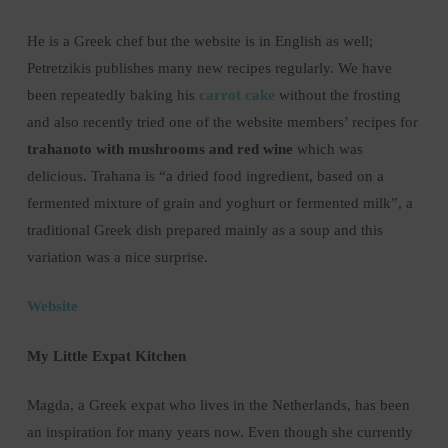
He is a Greek chef but the website is in English as well;
Petretzikis publishes many new recipes regularly. We have
been repeatedly baking his
carrot cake
without the frosting
and also recently tried one of the website members’ recipes for
trahanoto with mushrooms and red wine
which was
delicious. Trahana is “a dried food ingredient, based on a
fermented mixture of grain and yoghurt or fermented milk”, a
traditional Greek dish prepared mainly as a soup and this
variation was a nice surprise.
Website
My Little Expat Kitchen
Magda, a Greek expat who lives in the Netherlands, has been
an inspiration for many years now. Even though she currently