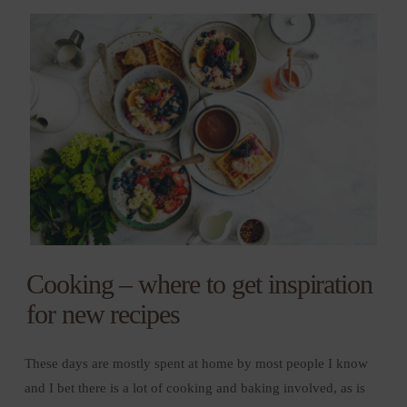
Cooking – where to get inspiration
for new recipes
These days are mostly spent at home by most people I know
and I bet there is a lot of cooking and baking involved, as is