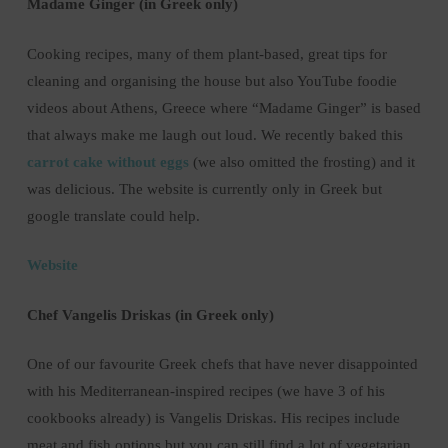
Madame Ginger (in Greek only)
Cooking recipes, many of them plant-based, great tips for
cleaning and organising the house but also YouTube foodie
videos about Athens, Greece where “Madame Ginger” is based
that always make me laugh out loud. We recently baked this
carrot cake without eggs
(we also omitted the frosting) and it
was delicious. The website is currently only in Greek but
google translate could help.
Website
Chef Vangelis Driskas (in Greek only)
One of our favourite Greek chefs that have never disappointed
with his Mediterranean-inspired recipes (we have 3 of his
cookbooks already) is Vangelis Driskas. His recipes include
meat and fish options but you can still find a lot of vegetarian