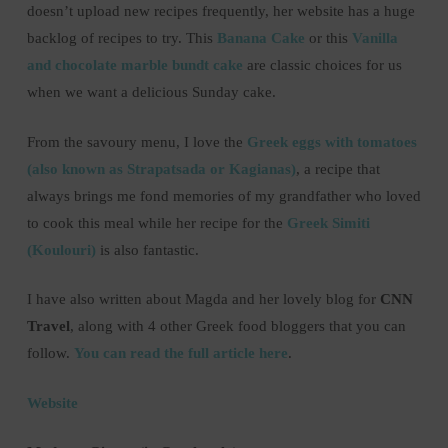
doesn’t upload new recipes frequently, her website has a huge
backlog of recipes to try. This
Banana Cake
or this
Vanilla
and chocolate marble bundt cake
are classic choices for us
when we want a delicious Sunday cake.
From the savoury menu, I love the
Greek eggs with tomatoes
(also known as Strapatsada or Kagianas)
, a recipe that
always brings me fond memories of my grandfather who loved
to cook this meal while her recipe for the
Greek Simiti
(Koulouri)
is also fantastic.
I have also written about Magda and her lovely blog for
CNN
Travel
, along with 4 other Greek food bloggers that you can
follow.
You can read the full article here
.
Website