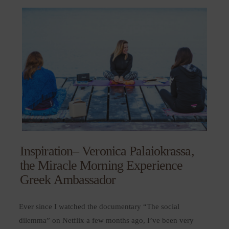
Inspiration– Veronica Palaiokrassa,
the Miracle Morning Experience
Greek Ambassador
Ever since I watched the documentary “The social
dilemma” on Netflix a few months ago, I’ve been very