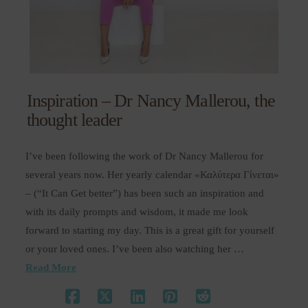
Inspiration – Dr Nancy Mallerou, the
thought leader
I’ve been following the work of Dr Nancy Mallerou for
several years now. Her yearly calendar «Καλύτερα Γίνεται»
– (“It Can Get better”) has been such an inspiration and
with its daily prompts and wisdom, it made me look
forward to starting my day. This is a great gift for yourself
or your loved ones. I’ve been also watching her …
Read More