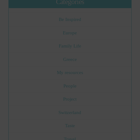
Categories
Be Inspired
Europe
Family Life
Greece
My resources
People
Project
Switzerland
Taste
Travel