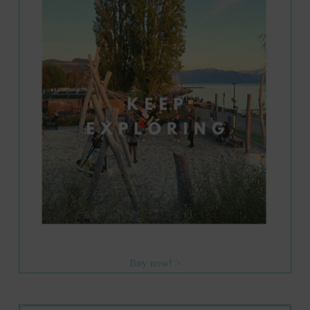
Buy now! >