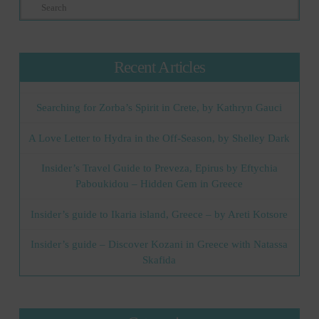
Search
Recent Articles
Searching for Zorba’s Spirit in Crete, by Kathryn Gauci
A Love Letter to Hydra in the Off-Season, by Shelley Dark
Insider’s Travel Guide to Preveza, Epirus by Eftychia
Paboukidou – Hidden Gem in Greece
Insider’s guide to Ikaria island, Greece – by Areti Kotsore
Insider’s guide – Discover Kozani in Greece with Natassa
Skafida