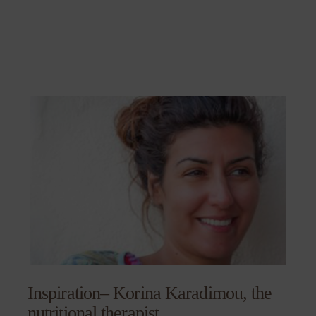
Inspiration– Korina Karadimou, the
nutritional therapist