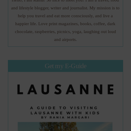
and lifestyle blogger, writer and journalist. My mission is to
help you travel and eat more consciously, and live a
happier life. Love print magazines, books, coffee, dark
chocolate, raspberries, picnics, yoga, laughing out loud
and airports.
Get my E-Guide