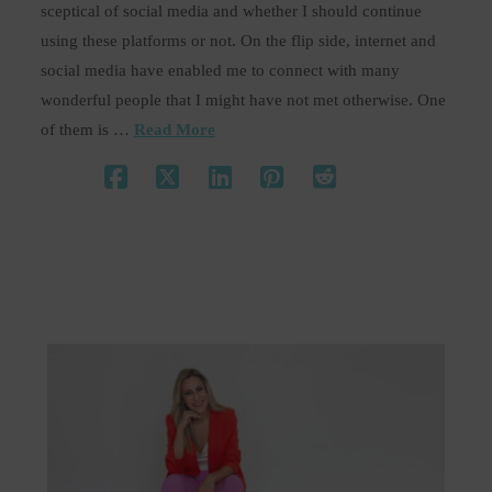
sceptical of social media and whether I should continue
using these platforms or not. On the flip side, internet and
social media have enabled me to connect with many
wonderful people that I might have not met otherwise. One
of them is …
Read More