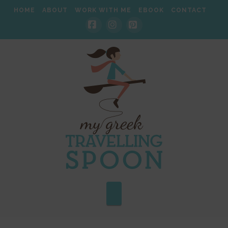
HOME
ABOUT
WORK WITH ME
EBOOK
CONTACT
Facebook
Instagram
Pinterest
Navigation