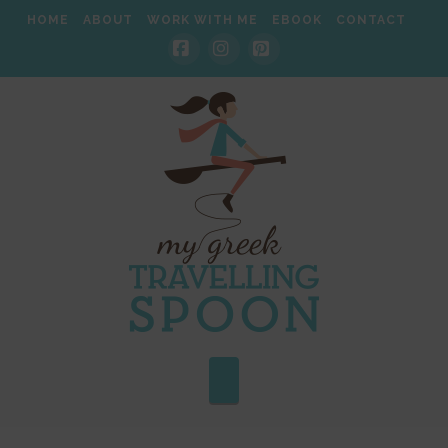
HOME
ABOUT
WORK WITH ME
EBOOK
CONTACT
Facebook
Instagram
Pinterest
Navigation