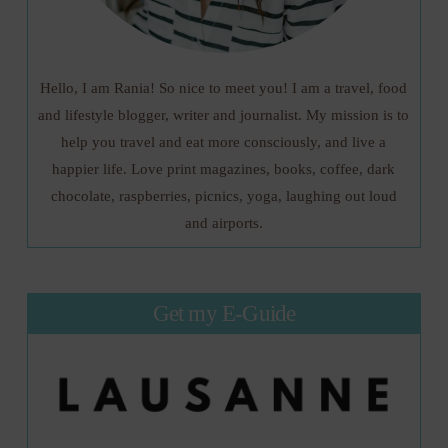
Hello, I am Rania! So nice to meet you! I am a travel, food
and lifestyle blogger, writer and journalist. My mission is to
help you travel and eat more consciously, and live a
happier life. Love print magazines, books, coffee, dark
chocolate, raspberries, picnics, yoga, laughing out loud
and airports.
Get my E-Guide