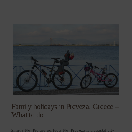
Family holidays in Preveza, Greece –
What to do
Shiny? No. Picture-perfect? No. Preveza is a coastal city