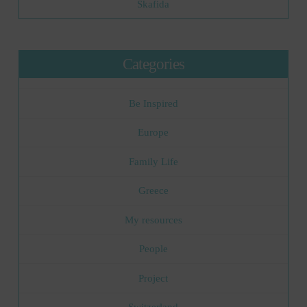
Skafida
Categories
Be Inspired
Europe
Family Life
Greece
My resources
People
Project