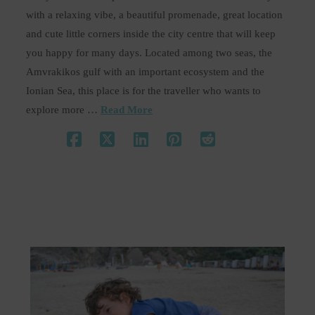
with a relaxing vibe, a beautiful promenade, great location
and cute little corners inside the city centre that will keep
you happy for many days. Located among two seas, the
Amvrakikos gulf with an important ecosystem and the
Ionian Sea, this place is for the traveller who wants to
explore more …
Read More