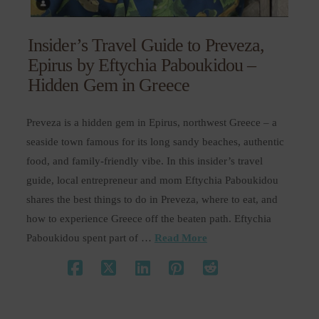
Insider’s Travel Guide to Preveza,
Epirus by Eftychia Paboukidou –
Hidden Gem in Greece
Preveza is a hidden gem in Epirus, northwest Greece – a
seaside town famous for its long sandy beaches, authentic
food, and family-friendly vibe. In this insider’s travel
guide, local entrepreneur and mom Eftychia Paboukidou
shares the best things to do in Preveza, where to eat, and
how to experience Greece off the beaten path. Eftychia
Paboukidou spent part of …
Read More