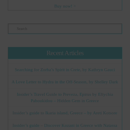
Buy now! >
Search
Recent Articles
Searching for Zorba’s Spirit in Crete, by Kathryn Gauci
A Love Letter to Hydra in the Off-Season, by Shelley Dark
Insider’s Travel Guide to Preveza, Epirus by Eftychia
Paboukidou – Hidden Gem in Greece
Insider’s guide to Ikaria island, Greece – by Areti Kotsore
Insider’s guide – Discover Kozani in Greece with Natassa