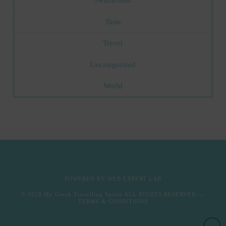
Switzerland
Taste
Travel
Uncategorized
World
POWERED BY
WEB EXPERT LAB
© 2020
My Greek Travelling Spoon
ALL RIGHTS RESERVED —
TERMS & CONDITIONS