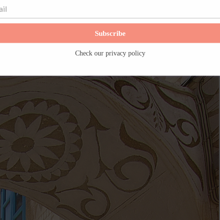
Subscribe
Check our
privacy policy