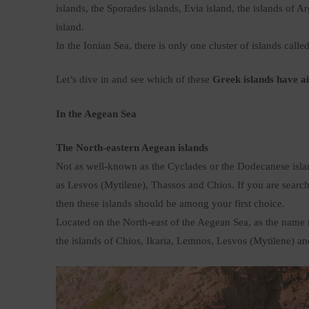
islands, the Sporades islands, Evia island, the islands of 
island.
In the Ionian Sea, there is only one cluster of islands calle
Let’s dive in and see which of these
Greek islands have a
In the Aegean Sea
The North-eastern Aegean islands
Not as well-known as the Cyclades or the Dodecanese islan
as Lesvos (Mytilene), Thassos and Chios. If you are search
then these islands should be among your first choice.
Located on the North-east of the Aegean Sea, as the name re
the islands of Chios, Ikaria, Lemnos, Lesvos (Mytilene) a