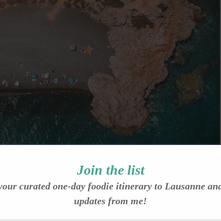
Join the list
your curated one-day foodie itinerary to Lausanne an
updates from me!
.com