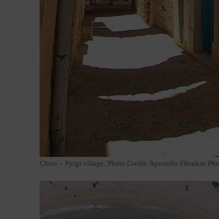
Chios – Pyrgi village. Photo Credit: Apostolis Flioukas Ph