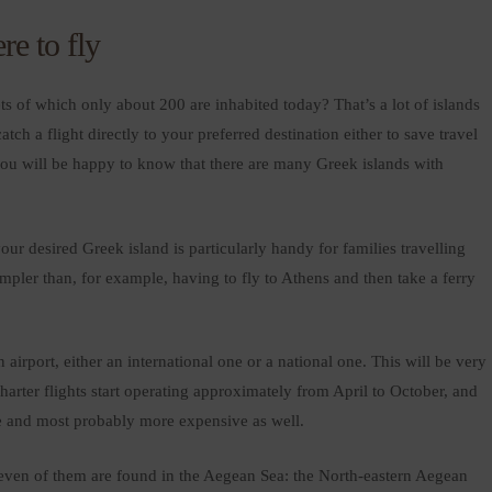
re to fly
s of which only about 200 are inhabited today? That’s a lot of islands
ch a flight directly to your preferred destination either to save travel
 you will be happy to know that there are many Greek islands with
your desired Greek island is particularly handy for families travelling
mpler than, for example, having to fly to Athens and then take a ferry
airport, either an international one or a national one. This will be very
arter flights start operating approximately from April to October, and
e and most probably more expensive as well.
. Seven of them are found in the Aegean Sea: the North-eastern Aegean