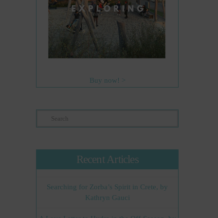
Buy now! >
Search
Recent Articles
Searching for Zorba’s Spirit in Crete, by
Kathryn Gauci