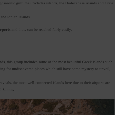
Argosaronic gulf, the Cyclades islands, the Dodecanese islands and Crete
d the Ionian Islands.
irports
and thus, can be reached fairly easily.
ds, this group includes some of the most beautiful Greek islands such
ing for undiscovered places which still have some mystery to unveil,
veals, the most well-connected islands here due to their airports are
nd Samos.