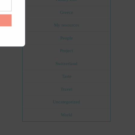
Greece
My resources
People
Project
Switzerland
Taste
Travel
Uncategorized
World