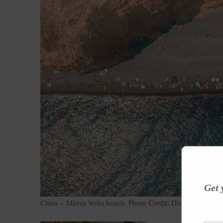
Get 
Chios – Mavra Volia beach. Photo Credit: Discovergreece