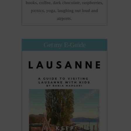
books, coffee, dark chocolate, raspberries,
picnics, yoga, laughing out loud and
airports.
Get my E-Guide