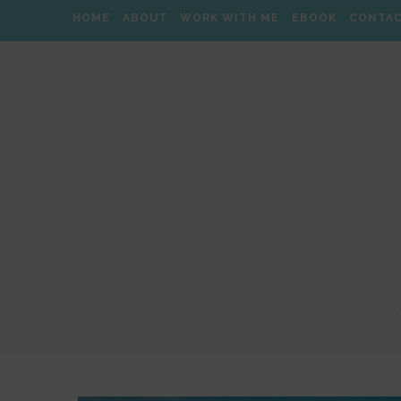
HOME
ABOUT
WORK WITH ME
EBOOK
CONTA