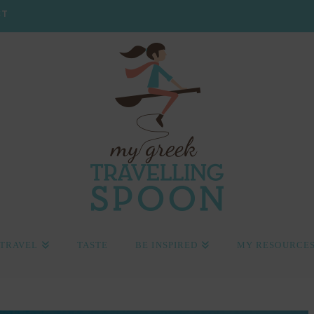
CT
TRAVEL
TASTE
BE INSPIRED
MY RESOURCE