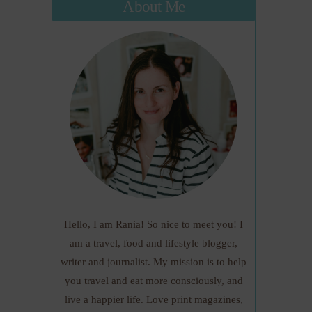
About Me
Hello, I am Rania! So nice to meet you! I
am a travel, food and lifestyle blogger,
writer and journalist. My mission is to help
you travel and eat more consciously, and
live a happier life. Love print magazines,