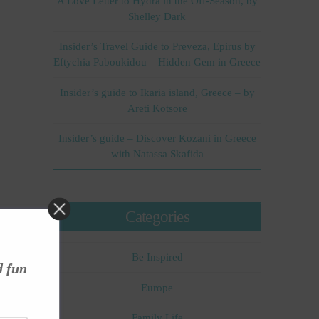
A Love Letter to Hydra in the Off-Season, by
Shelley Dark
Insider’s Travel Guide to Preveza, Epirus by
Eftychia Paboukidou – Hidden Gem in Greece
Insider’s guide to Ikaria island, Greece – by
Areti Kotsore
Insider’s guide – Discover Kozani in Greece
with Natassa Skafida
Categories
Be Inspired
d fun
Europe
Family Life