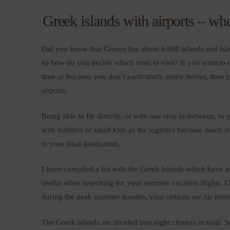
Greek islands with airports – whe
Did you know that Greece has about 6.000 islands and islet
so how do you decide which ones to visit? If you want to cat
time or because you don’t particularly enjoy ferries, then
airports.
Being able to fly directly, or with one stop in-between, to 
with toddlers or small kids as the logistics become much si
to your final destination.
I have compiled a list with the Greek islands which have an 
useful when searching for your summer vacation flights. Ch
during the peak summer months, your options are far mor
The Greek islands are divided into eight clusters in total