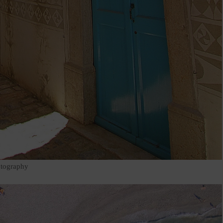
otography