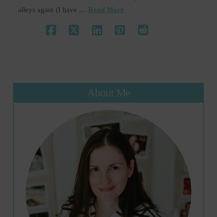
alleys again (I have …
Read More
About Me