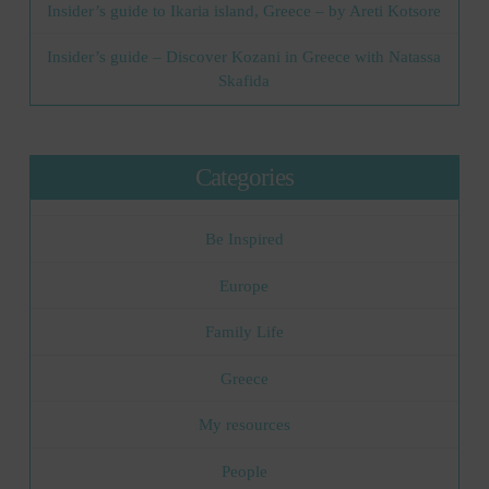
Insider’s guide to Ikaria island, Greece – by Areti Kotsore
Insider’s guide – Discover Kozani in Greece with Natassa
Skafida
Categories
Be Inspired
Europe
Family Life
Greece
My resources
People