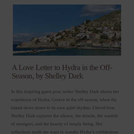
A Love Letter to Hydra in the Off-
Season, by Shelley Dark
In this inspiring guest post, writer Shelley Dark shares her
experience of Hydra, Greece in the off-season, when the
island slows down to its own quiet rhythm. I loved how
Shelley Dark captures the silence, the drizzle, the warmth
of strangers, and the beauty of simply being. Her
reflections made me want to wander Hydra’s cobblestone