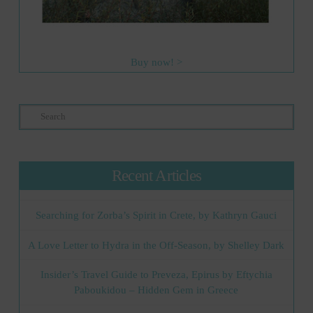
Buy now! >
Search
Recent Articles
Searching for Zorba’s Spirit in Crete, by Kathryn Gauci
A Love Letter to Hydra in the Off-Season, by Shelley Dark
Insider’s Travel Guide to Preveza, Epirus by Eftychia
Paboukidou – Hidden Gem in Greece