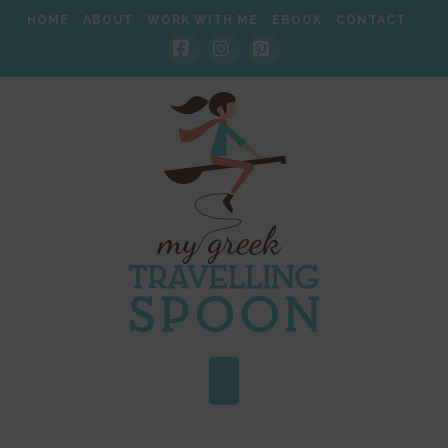
HOME
ABOUT
WORK WITH ME
EBOOK
CONTACT
Facebook
Instagram
Pinterest
Navigation