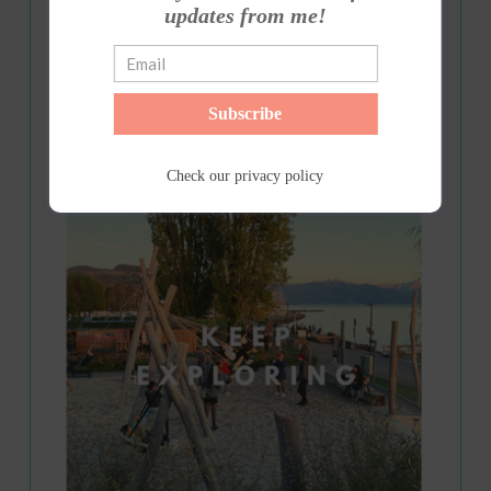
updates from me!
Subscribe
Check our
privacy policy