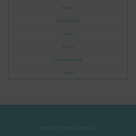
Project
Switzerland
Taste
Travel
Uncategorized
World
POWERED BY
WEB EXPERT LAB