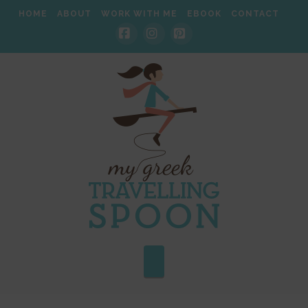
HOME
ABOUT
WORK WITH ME
EBOOK
CONTACT
Facebook
Instagram
Pinterest
Navigation