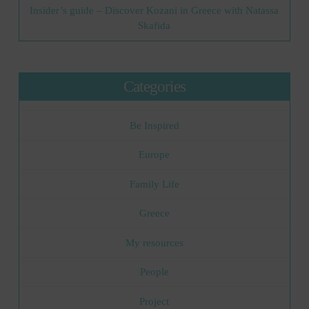
Insider’s guide – Discover Kozani in Greece with Natassa
Skafida
Categories
Be Inspired
Europe
Family Life
Greece
My resources
People
Project