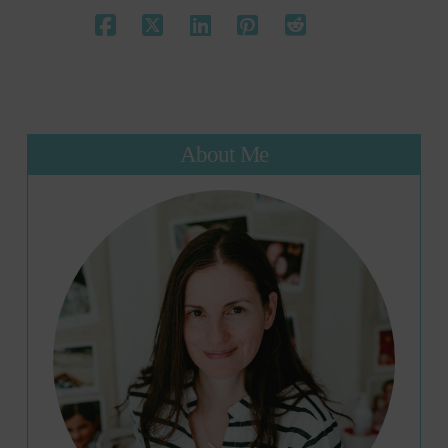
About Me