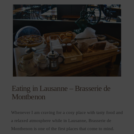
Eating in Lausanne – Brasserie de
Montbenon
Whenever I am craving for a cosy place with tasty food and
a relaxed atmosphere while in Lausanne, Brasserie de
Montbenon is one of the first places that come to mind.