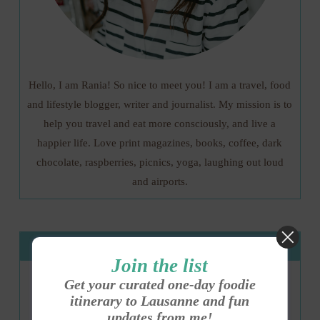
Hello, I am Rania! So nice to meet you! I am a travel, food
and lifestyle blogger, writer and journalist. My mission is to
help you travel and eat more consciously, and live a
happier life. Love print magazines, books, coffee, dark
chocolate, raspberries, picnics, yoga, laughing out loud
and airports.
Get my E-Guide
Join the list
Get your curated one-day foodie
itinerary to Lausanne and fun
updates from me!