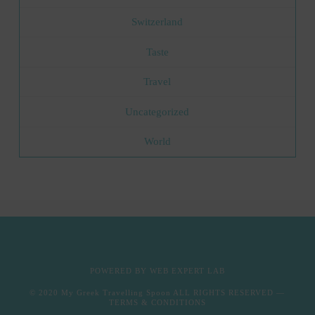
Switzerland
Taste
Travel
Uncategorized
World
POWERED BY
WEB EXPERT LAB
© 2020
My Greek Travelling Spoon
ALL RIGHTS RESERVED —
TERMS & CONDITIONS