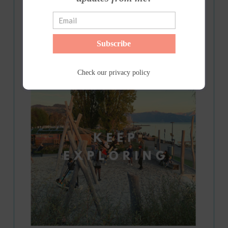
Subscribe
Check our
privacy policy