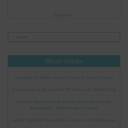
Buy now! >
Search
Recent Articles
Searching for Zorba’s Spirit in Crete, by Kathryn Gauci
A Love Letter to Hydra in the Off-Season, by Shelley Dark
Insider’s Travel Guide to Preveza, Epirus by Eftychia
Paboukidou – Hidden Gem in Greece
Insider’s guide to Ikaria island, Greece – by Areti Kotsore