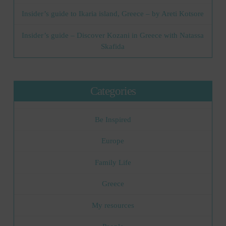
Insider’s guide to Ikaria island, Greece – by Areti Kotsore
Insider’s guide – Discover Kozani in Greece with Natassa
Skafida
Categories
Be Inspired
Europe
Family Life
Greece
My resources