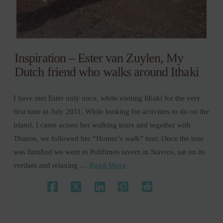
Inspiration – Ester van Zuylen, My
Dutch friend who walks around Ithaki
I have met Ester only once, while visiting Ithaki for the very
first time in July 2011. While looking for activities to do on the
island, I came across her walking tours and together with
Thanos, we followed her “Homer’s walk” tour. Once the tour
was finished we went to Polifimos tavern in Stavros, sat on its
verdant and relaxing …
Read More