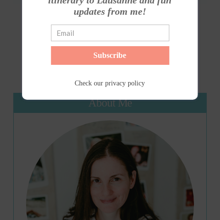
itinerary to Lausanne and fun
updates from me!
1
...
31
32
33
...
35
Subscribe
Check our
privacy policy
About Me