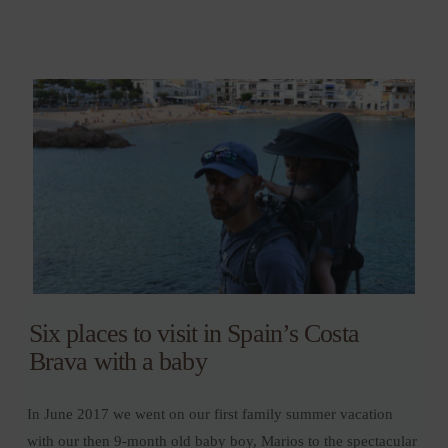
Six places to visit in Spain’s Costa
Brava with a baby
In June 2017 we went on our first family summer vacation
with our then 9-month old baby boy, Marios to the spectacular