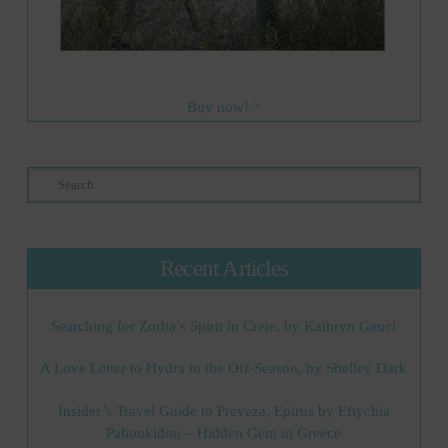
Buy now! >
Search
Recent Articles
Searching for Zorba’s Spirit in Crete, by Kathryn Gauci
A Love Letter to Hydra in the Off-Season, by Shelley Dark
Insider’s Travel Guide to Preveza, Epirus by Eftychia
Paboukidou – Hidden Gem in Greece