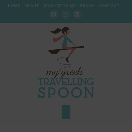
HOME
ABOUT
WORK WITH ME
EBOOK
CONTACT
Facebook
Instagram
Pinterest
Navigation