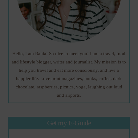
Hello, I am Rania! So nice to meet you! I am a travel, food
and lifestyle blogger, writer and journalist. My mission is to
help you travel and eat more consciously, and live a
happier life. Love print magazines, books, coffee, dark
chocolate, raspberries, picnics, yoga, laughing out loud
and airports.
Get my E-Guide