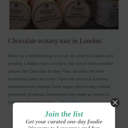
Chocolate ecstasy tour in London
There are a million things you can do while in London and
possibly a million tours to follow, but one of them sounded
unique: the Chocolate Ecstasy Tour, possibly the most
scandalous name for a tour. Upon her arrival in London,
Australian-born Jennifer Earle began discovering a whole
generation of artisan chocolatiers who made an impact in
London’s chocolate scene …
Read More
Join the list
Get your curated one-day foodie