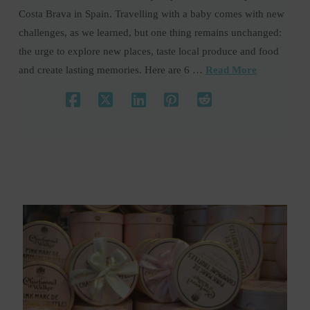
Costa Brava in Spain. Travelling with a baby comes with new
challenges, as we learned, but one thing remains unchanged:
the urge to explore new places, taste local produce and food
and create lasting memories. Here are 6 …
Read More