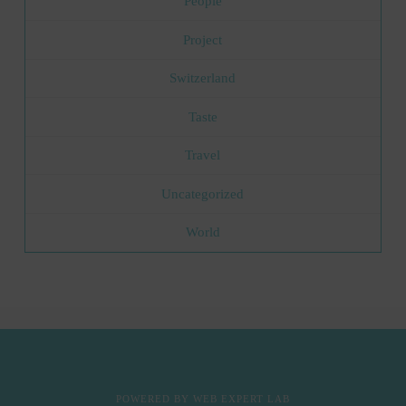
People
Project
Switzerland
Taste
Travel
Uncategorized
World
POWERED BY
WEB EXPERT LAB