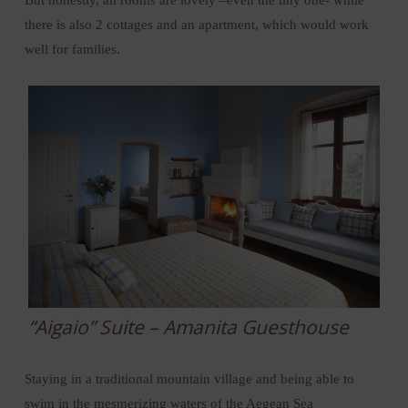
there is also 2 cottages and an apartment, which would work
well for families.
“Aigaio” Suite – Amanita Guesthouse
Staying in a traditional mountain village and being able to
swim in the mesmerizing waters of the Aegean Sea