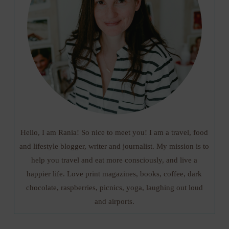
Hello, I am Rania! So nice to meet you! I am a travel, food
and lifestyle blogger, writer and journalist. My mission is to
help you travel and eat more consciously, and live a
happier life. Love print magazines, books, coffee, dark
chocolate, raspberries, picnics, yoga, laughing out loud
and airports.