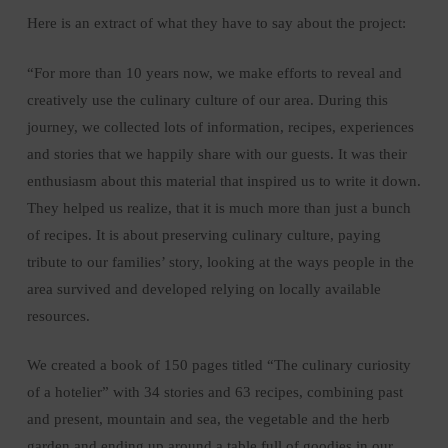
Here is an extract of what they have to say about the project:
“For more than 10 years now, we make efforts to reveal and
creatively use the culinary culture of our area. During this
journey, we collected lots of information, recipes, experiences
and stories that we happily share with our guests. It was their
enthusiasm about this material that inspired us to write it down.
They helped us realize, that it is much more than just a bunch
of recipes. It is about preserving culinary culture, paying
tribute to our families’ story, looking at the ways people in the
area survived and developed relying on locally available
resources.
We created a book of 150 pages titled “The culinary curiosity
of a hotelier” with 34 stories and 63 recipes, combining past
and present, mountain and sea, the vegetable and the herb
garden and ending up around a table full of goodies in our