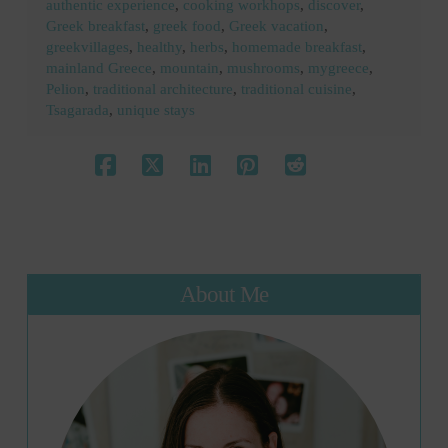
authentic experience
,
cooking workhops
,
discover
,
Greek breakfast
,
greek food
,
Greek vacation
,
greekvillages
,
healthy
,
herbs
,
homemade breakfast
,
mainland Greece
,
mountain
,
mushrooms
,
mygreece
,
Pelion
,
traditional architecture
,
traditional cuisine
,
Tsagarada
,
unique stays
About Me