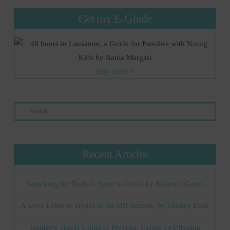
Get my E-Guide
Buy now! >
Search
Recent Articles
Searching for Zorba’s Spirit in Crete, by Kathryn Gauci
A Love Letter to Hydra in the Off-Season, by Shelley Dark
Insider’s Travel Guide to Preveza, Epirus by Eftychia