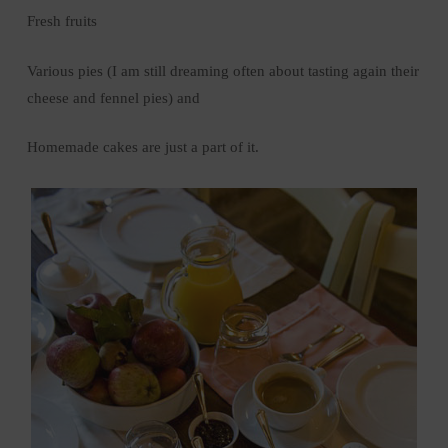
Fresh fruits
Various pies (I am still dreaming often about tasting again their
cheese and fennel pies) and
Homemade cakes are just a part of it.