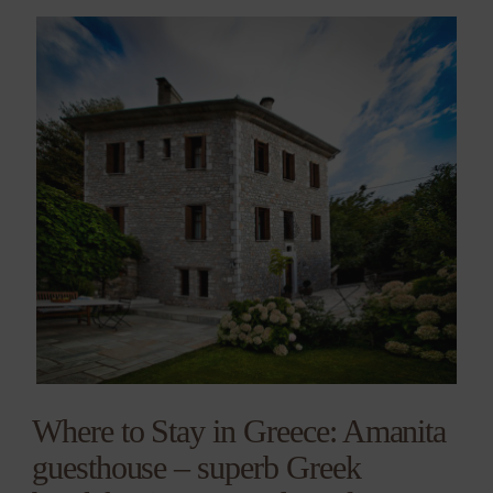
Where to Stay in Greece: Amanita
guesthouse – superb Greek