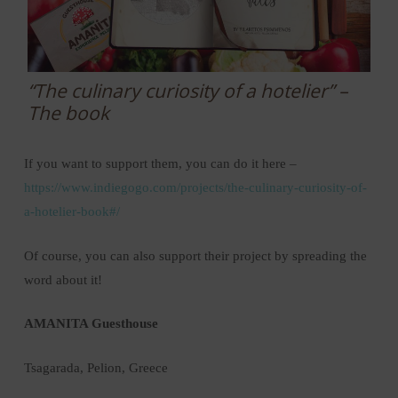
“The culinary curiosity of a hotelier” –
The book
If you want to support them, you can do it here –
https://www.indiegogo.com/projects/the-culinary-curiosity-of-
a-hotelier-book#/
Of course, you can also support their project by spreading the
word about it!
AMANITA Guesthouse
Tsagarada, Pelion, Greece