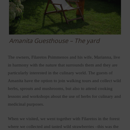
Amanita Guesthouse – The yard
The owners, Filaretos Psimmenos and his wife, Marianna, live
in harmony with the nature that surrounds them and they are
particularly interested in the culinary world. The guests of
Amanita have the option to join walking tours and collect wild
herbs, sprouts and mushrooms, but also to attend cooking
lessons and workshops about the use of herbs for culinary and
medicinal purposes.
When we visited, we went together with Filaretos in the forest
where we collected and tasted wild strawberries –this was the