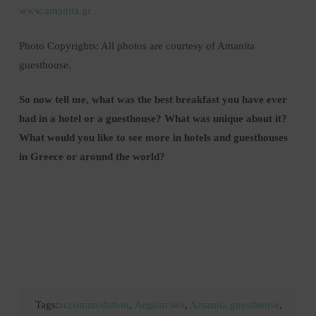
www.amanita.gr
Photo Copyrights: All photos are courtesy of Amanita
guesthouse.
So now tell me, what was the best breakfast you have ever
had in a hotel or a guesthouse? What was unique about it?
What would you like to see more in hotels and guesthouses
in Greece or around the world?
Tags:
accommodation
,
Aegean sea
,
Amanita guesthouse
,