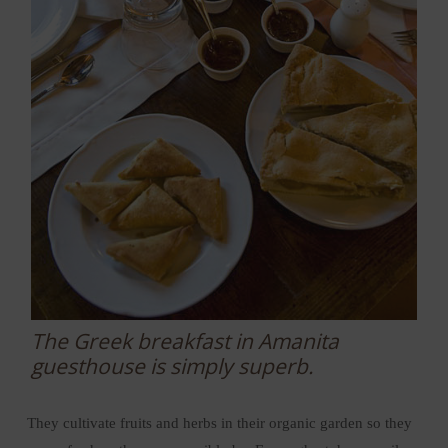
The Greek breakfast in Amanita
guesthouse is simply superb.
They cultivate fruits and herbs in their organic garden so they