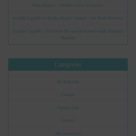
Paboukidou – Hidden Gem in Greece
Insider’s guide to Ikaria island, Greece – by Areti Kotsore
Insider’s guide – Discover Kozani in Greece with Natassa
Skafida
Categories
Be Inspired
Europe
Family Life
Greece
My resources