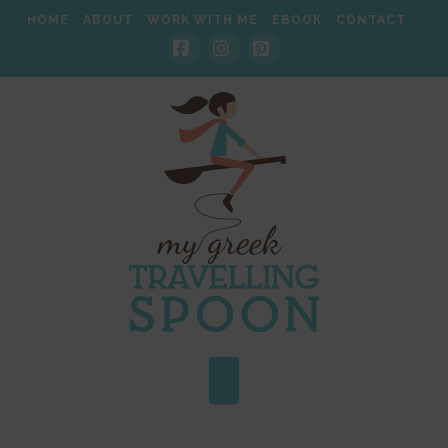
HOME
ABOUT
WORK WITH ME
EBOOK
CONTACT
Facebook
Instagram
Pinterest
Navigation