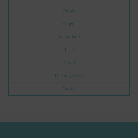
People
Project
Switzerland
Taste
Travel
Uncategorized
World