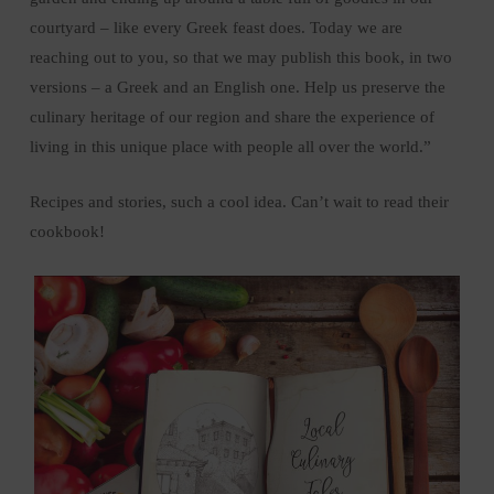
courtyard – like every Greek feast does. Today we are
reaching out to you, so that we may publish this book, in two
versions – a Greek and an English one. Help us preserve the
culinary heritage of our region and share the experience of
living in this unique place with people all over the world.”
Recipes and stories, such a cool idea. Can’t wait to read their
cookbook!