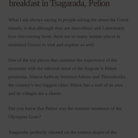
breakfast in Tsagarada, Pelion
What I am always saying to people asking me about the Greek
islands, is that although they are marvellous and I absolutely
love discovering them, there are so many unique places in
mainland Greece to visit and explore as well.
One of the top places that combine the experience of the
mountain with the ethereal sense of the Aegean is Pelion
peninsula. Almost halfway between Athens and Thessaloniki,
the country’s two biggest cities, Pelion has a soul of its own
and its villages are a charm.
Did you know that Pelion was the summer residence of the
Olympian Gods?
Tsagarada, perfectly situated on the eastern slopes of the