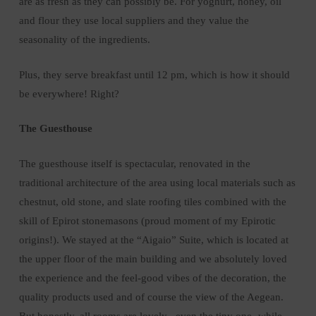
are as fresh as they can possibly be. For yoghurt, honey, oil
and flour they use local suppliers and they value the
seasonality of the ingredients.
Plus, they serve breakfast until 12 pm, which is how it should
be everywhere! Right?
The Guesthouse
The guesthouse itself is spectacular, renovated in the
traditional architecture of the area using local materials such as
chestnut, old stone, and slate roofing tiles combined with the
skill of Epirot stonemasons (proud moment of my Epirotic
origins!). We stayed at the “Aigaio” Suite, which is located at
the upper floor of the main building and we absolutely loved
the experience and the feel-good vibes of the decoration, the
quality products used and of course the view of the Aegean.
But honestly, all rooms are lovely –even the tiny one- while