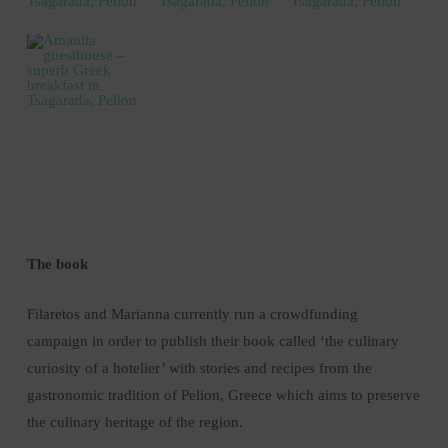
The book
Filaretos and Marianna currently run a crowdfunding
campaign in order to publish their book called ‘the culinary
curiosity of a hotelier’ with stories and recipes from the
gastronomic tradition of Pelion, Greece which aims to preserve
the culinary heritage of the region.