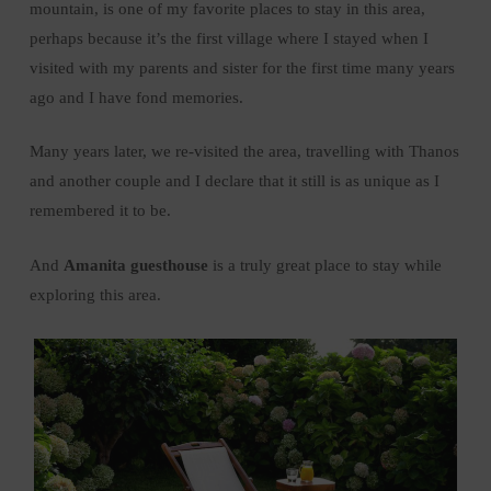
mountain, is one of my favorite places to stay in this area,
perhaps because it’s the first village where I stayed when I
visited with my parents and sister for the first time many years
ago and I have fond memories.
Many years later, we re-visited the area, travelling with Thanos
and another couple and I declare that it still is as unique as I
remembered it to be.
And
Amanita guesthouse
is a truly great place to stay while
exploring this area.