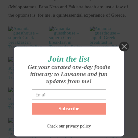
(Mylopotamos, Papa Nero and Fakistra beach are just a few of
the options) is, for me, a quintessential experience of Greece.
Join the list
Get your curated one-day foodie
itinerary to Lausanne and fun
updates from me!
Subscribe
Check our
privacy policy