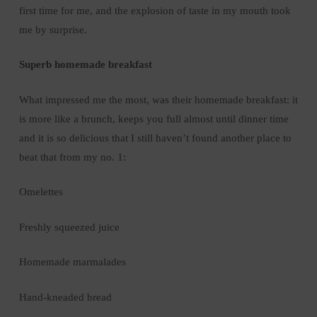
first time for me, and the explosion of taste in my mouth took
me by surprise.
Superb homemade breakfast
What impressed me the most, was their homemade breakfast: it
is more like a brunch, keeps you full almost until dinner time
and it is so delicious that I still haven’t found another place to
beat that from my no. 1:
Omelettes
Freshly squeezed juice
Homemade marmalades
Hand-kneaded bread