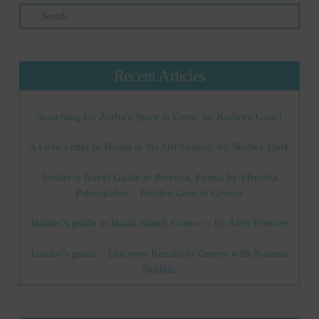
Search
Recent Articles
Searching for Zorba’s Spirit in Crete, by Kathryn Gauci
A Love Letter to Hydra in the Off-Season, by Shelley Dark
Insider’s Travel Guide to Preveza, Epirus by Eftychia
Paboukidou – Hidden Gem in Greece
Insider’s guide to Ikaria island, Greece – by Areti Kotsore
Insider’s guide – Discover Kozani in Greece with Natassa
Skafida