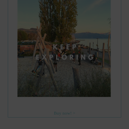
Buy now! >