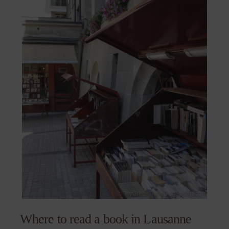
Where to read a book in Lausanne