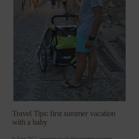
Travel Tips: first summer vacation
with a baby
In June 2017, we went on our first summer vacation