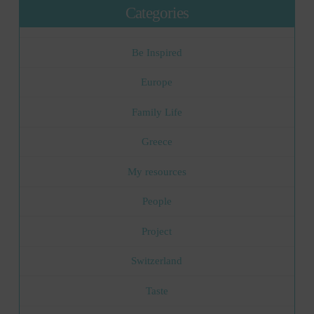
Categories
Be Inspired
Europe
Family Life
Greece
My resources
People
Project
Switzerland
Taste