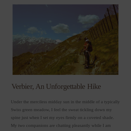
Verbier, An Unforgettable Hike
Under the merciless midday sun in the middle of a typically
Swiss green meadow, I feel the sweat tickling down my
spine just when I set my eyes firmly on a coveted shade.
My two companions are chatting pleasantly while I am