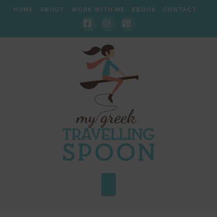
HOME
ABOUT
WORK WITH ME
EBOOK
CONTACT
Facebook
Instagram
Pinterest
Navigation