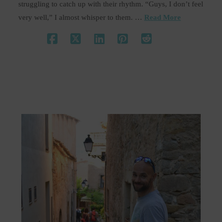
struggling to catch up with their rhythm. “Guys, I don’t feel
very well,” I almost whisper to them. …
Read More