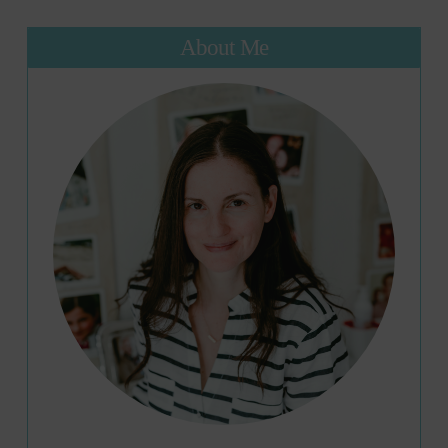
About Me