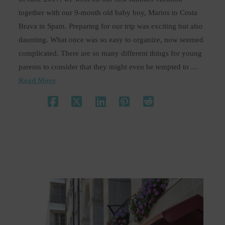
together with our 9-month old baby boy, Marios to Costa
Brava in Spain. Preparing for our trip was exciting but also
daunting. What once was so easy to organize, now seemed
complicated. There are so many different things for young
parents to consider that they might even be tempted to …
Read More