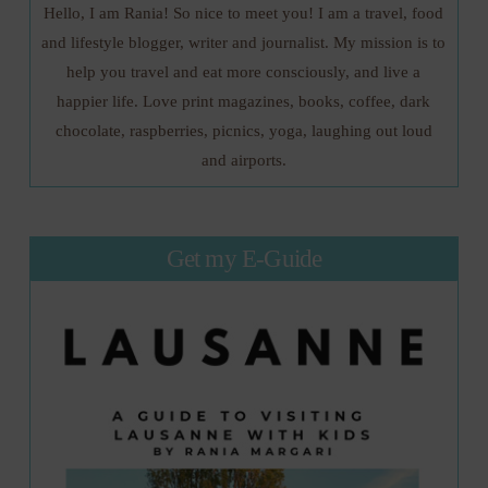
Hello, I am Rania! So nice to meet you! I am a travel, food
and lifestyle blogger, writer and journalist. My mission is to
help you travel and eat more consciously, and live a
happier life. Love print magazines, books, coffee, dark
chocolate, raspberries, picnics, yoga, laughing out loud
and airports.
Get my E-Guide